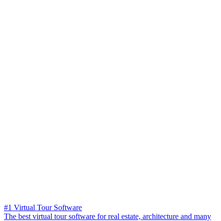
#1 Virtual Tour Software
The best virtual tour software for real estate, architecture and many