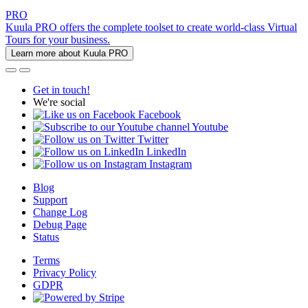
PRO
Kuula PRO offers the complete toolset to create world-class Virtual
Tours for your business.
Learn more about Kuula PRO
Get in touch!
We're social
Facebook
Youtube
Twitter
LinkedIn
Instagram
Blog
Support
Change Log
Debug Page
Status
Terms
Privacy Policy
GDPR