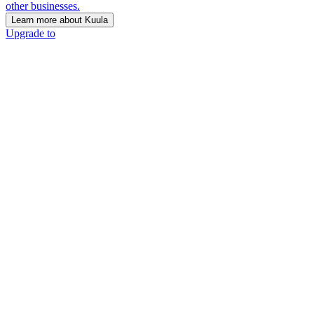
other businesses.
Learn more about Kuula
Upgrade to