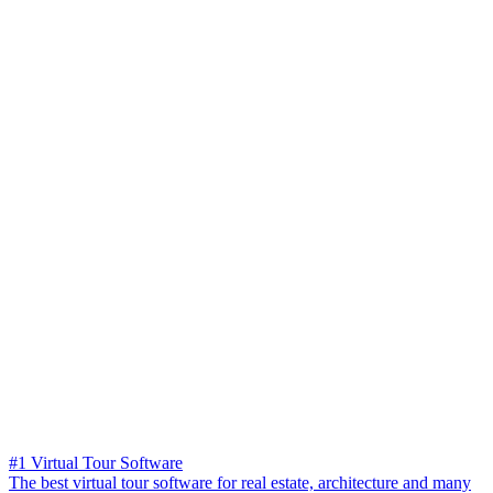
#1 Virtual Tour Software
The best virtual tour software for real estate, architecture and many