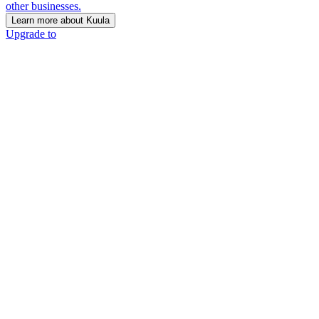
other businesses.
Learn more about Kuula
Upgrade to