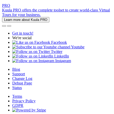
PRO
Kuula PRO offers the complete toolset to create world-class Virtual
Tours for your business.
Learn more about Kuula PRO
Get in touch!
We're social
Facebook
Youtube
Twitter
LinkedIn
Instagram
Blog
Support
Change Log
Debug Page
Status
Terms
Privacy Policy
GDPR