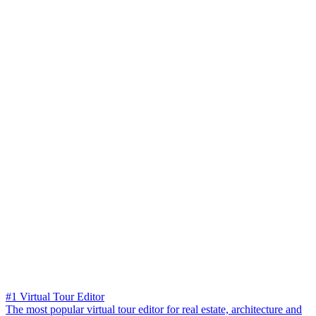
#1 Virtual Tour Editor
The most popular virtual tour editor for real estate, architecture and