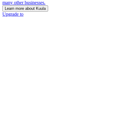
many other businesses.
Learn more about Kuula
Upgrade to