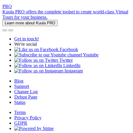
PRO
Kuula PRO offers the complete toolset to create world-class Virtual
Tours for your business.
Learn more about Kuula PRO
Get in touch!
We're social
Facebook
Youtube
Twitter
LinkedIn
Instagram
Blog
Support
Change Log
Debug Page
Status
Terms
Privacy Policy
GDPR