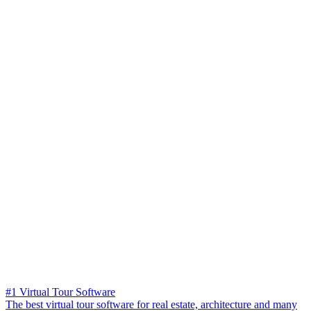
#1 Virtual Tour Software
The best virtual tour software for real estate, architecture and many