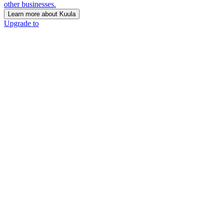
other businesses.
Learn more about Kuula
Upgrade to