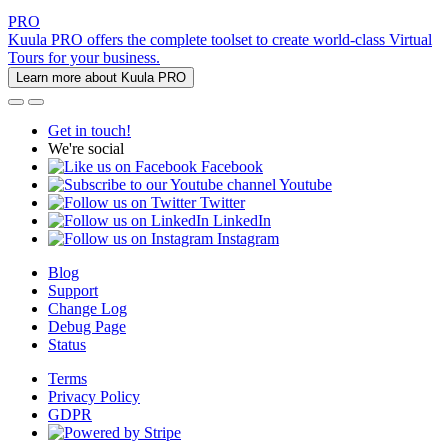
PRO
Kuula PRO offers the complete toolset to create world-class Virtual
Tours for your business.
Learn more about Kuula PRO
Get in touch!
We're social
Facebook
Youtube
Twitter
LinkedIn
Instagram
Blog
Support
Change Log
Debug Page
Status
Terms
Privacy Policy
GDPR