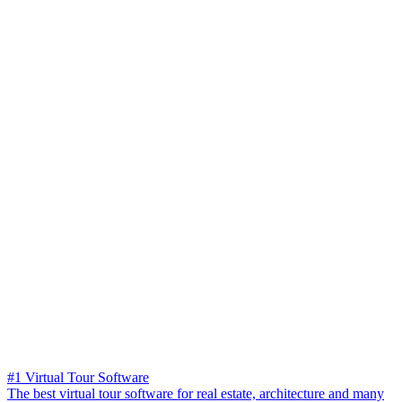
#1 Virtual Tour Software
The best virtual tour software for real estate, architecture and many