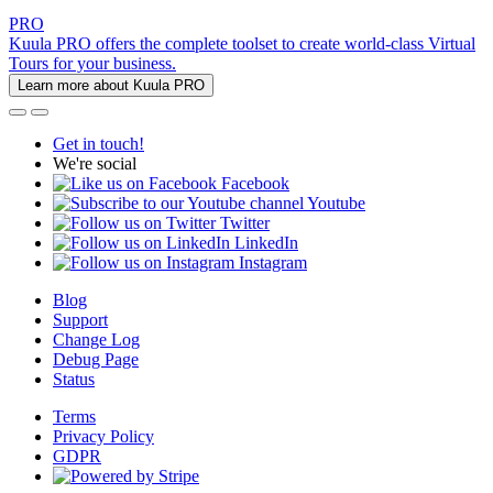
PRO
Kuula PRO offers the complete toolset to create world-class Virtual
Tours for your business.
Learn more about Kuula PRO
Get in touch!
We're social
Facebook
Youtube
Twitter
LinkedIn
Instagram
Blog
Support
Change Log
Debug Page
Status
Terms
Privacy Policy
GDPR