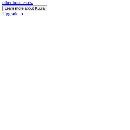
other businesses.
Learn more about Kuula
Upgrade to