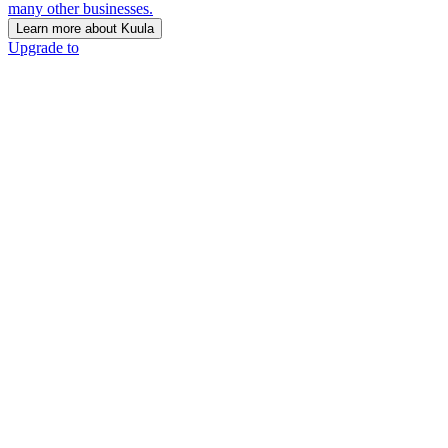
many other businesses.
Learn more about Kuula
Upgrade to