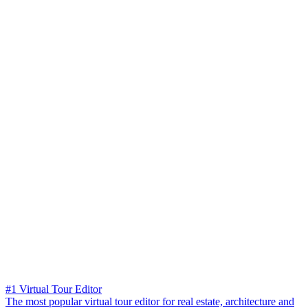
#1 Virtual Tour Editor
The most popular virtual tour editor for real estate, architecture and