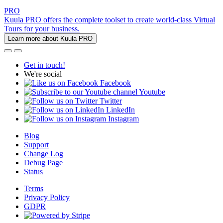
PRO
Kuula PRO offers the complete toolset to create world-class Virtual
Tours for your business.
Learn more about Kuula PRO
Get in touch!
We're social
Facebook
Youtube
Twitter
LinkedIn
Instagram
Blog
Support
Change Log
Debug Page
Status
Terms
Privacy Policy
GDPR