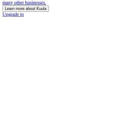
many other businesses.
Learn more about Kuula
Upgrade to