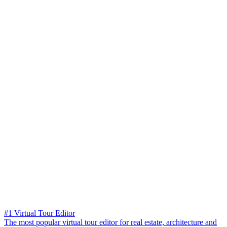
#1 Virtual Tour Editor
The most popular virtual tour editor for real estate, architecture and