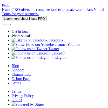
PRO
Kuula PRO offers the complete toolset to create world-class Virtual
Tours for your business.
Learn more about Kuula PRO
Get in touch!
We're social
Facebook
Youtube
Twitter
LinkedIn
Instagram
Blog
Support
Change Log
Debug Page
Status
Terms
Privacy Policy
GDPR