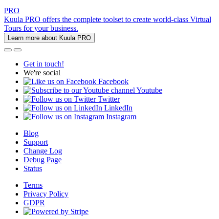
PRO
Kuula PRO offers the complete toolset to create world-class Virtual
Tours for your business.
Learn more about Kuula PRO
Get in touch!
We're social
Facebook
Youtube
Twitter
LinkedIn
Instagram
Blog
Support
Change Log
Debug Page
Status
Terms
Privacy Policy
GDPR