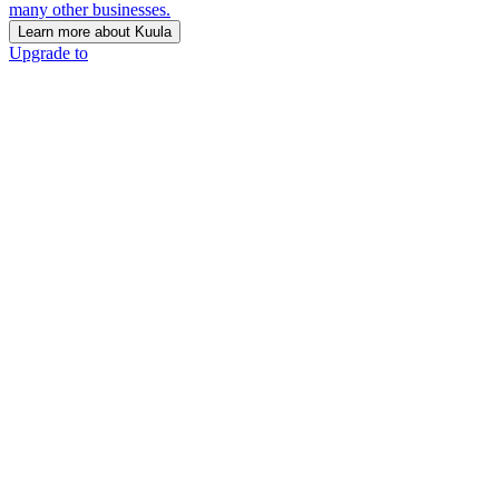
many other businesses.
Learn more about Kuula
Upgrade to