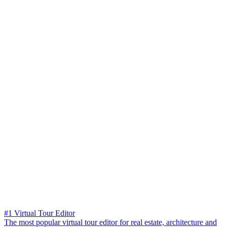
#1 Virtual Tour Editor
The most popular virtual tour editor for real estate, architecture and