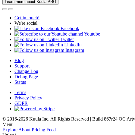
Learn more about Kuula PRO
Get in touch!
We're social
Facebook
Youtube
Twitter
LinkedIn
Instagram
Blog
Support
Change Log
Debug Page
Status
Terms
Privacy Policy
GDPR
© 2016-2026 Kuula Inc. All Rights Reserved | Build 867r24 OC
Art
Menu
Explore
About
Pricing
Feed