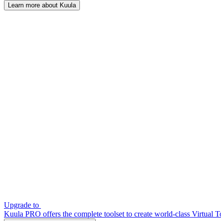
Learn more about Kuula
Upgrade to
Kuula PRO offers the complete toolset to create world-class Virtual T