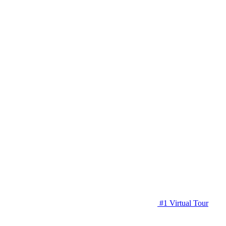
#1 Virtual Tour