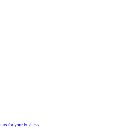
ours for your business.