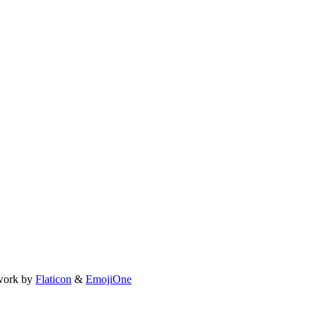
work by
Flaticon
&
EmojiOne