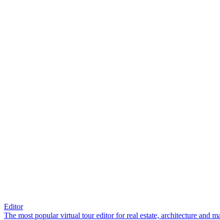
Editor
The most popular virtual tour editor for real estate, architecture and 