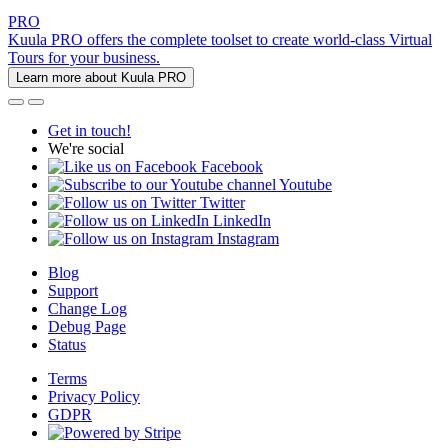
PRO
Kuula PRO offers the complete toolset to create world-class Virtual
Tours for your business.
Learn more about Kuula PRO
Get in touch!
We're social
Facebook
Youtube
Twitter
LinkedIn
Instagram
Blog
Support
Change Log
Debug Page
Status
Terms
Privacy Policy
GDPR