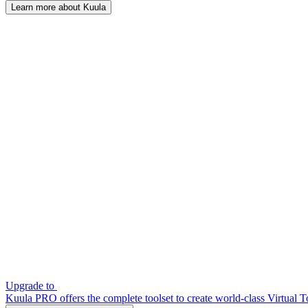
Learn more about Kuula
Upgrade to
Kuula PRO offers the complete toolset to create world-class Virtual T