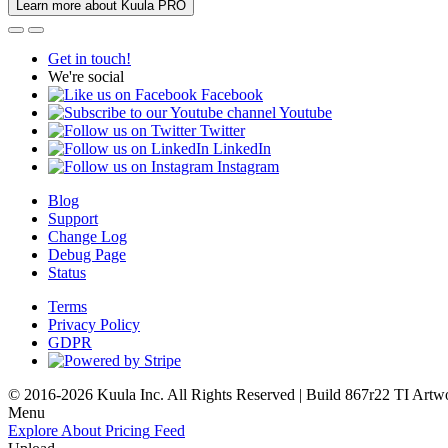
Learn more about Kuula PRO
Get in touch!
We're social
Facebook
Youtube
Twitter
LinkedIn
Instagram
Blog
Support
Change Log
Debug Page
Status
Terms
Privacy Policy
GDPR
© 2016-2026 Kuula Inc. All Rights Reserved | Build 867r22 TI
Artw
Menu
Explore
About
Pricing
Feed