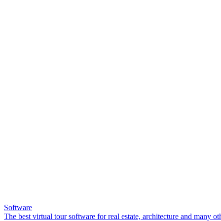
Software
The best virtual tour software for real estate, architecture and many ot