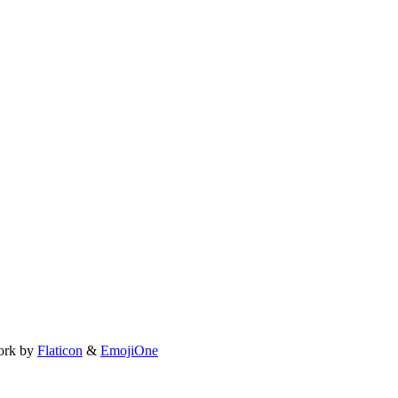
ork by
Flaticon
&
EmojiOne