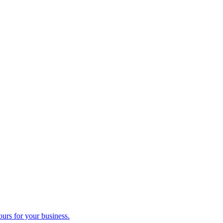
ours for your business.