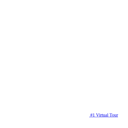
#1 Virtual Tour