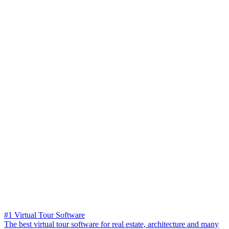
#1 Virtual Tour Software
The best virtual tour software for real estate, architecture and many