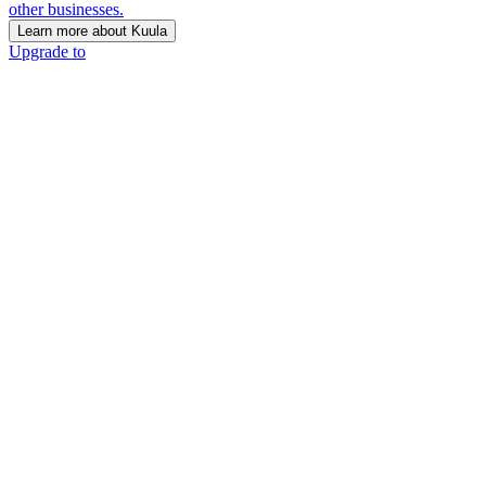
other businesses.
Learn more about Kuula
Upgrade to