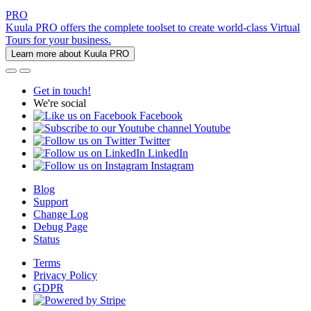
PRO
Kuula PRO offers the complete toolset to create world-class Virtual
Tours for your business.
Learn more about Kuula PRO
Get in touch!
We're social
Facebook
Youtube
Twitter
LinkedIn
Instagram
Blog
Support
Change Log
Debug Page
Status
Terms
Privacy Policy
GDPR