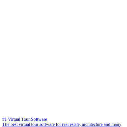
#1 Virtual Tour Software
The best virtual tour software for real estate, architecture and many