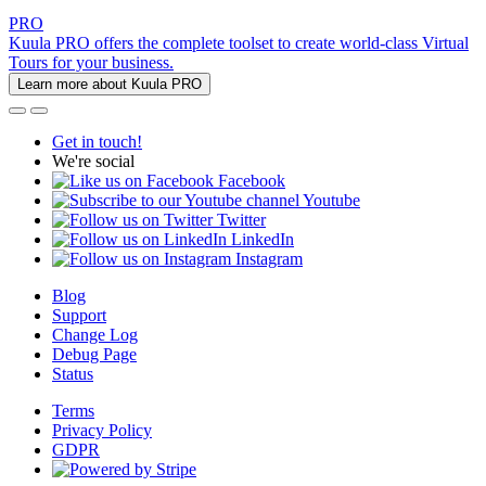
PRO
Kuula PRO offers the complete toolset to create world-class Virtual
Tours for your business.
Learn more about Kuula PRO
Get in touch!
We're social
Facebook
Youtube
Twitter
LinkedIn
Instagram
Blog
Support
Change Log
Debug Page
Status
Terms
Privacy Policy
GDPR