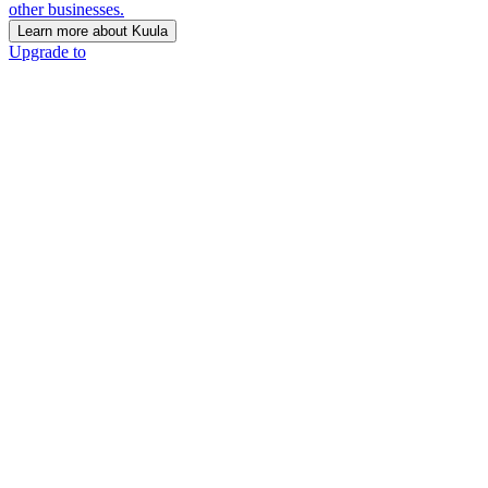
other businesses.
Learn more about Kuula
Upgrade to