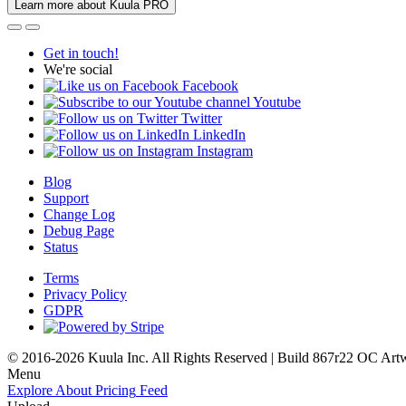
Learn more about Kuula PRO
Get in touch!
We're social
Facebook
Youtube
Twitter
LinkedIn
Instagram
Blog
Support
Change Log
Debug Page
Status
Terms
Privacy Policy
GDPR
© 2016-2026 Kuula Inc. All Rights Reserved | Build 867r22 OC
Art
Menu
Explore
About
Pricing
Feed