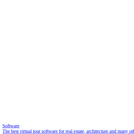
Software
The best virtual tour software for real estate, architecture and many ot