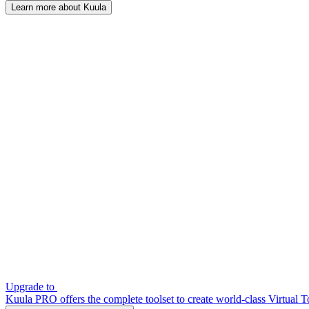
Learn more about Kuula
Upgrade to
Kuula PRO offers the complete toolset to create world-class Virtual T