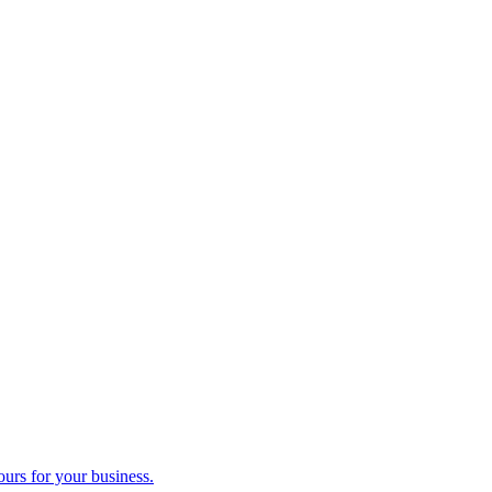
ours for your business.