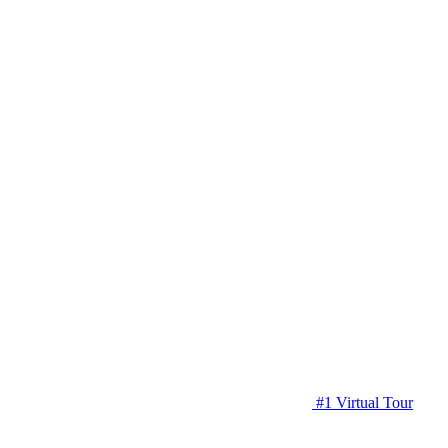
#1 Virtual Tour