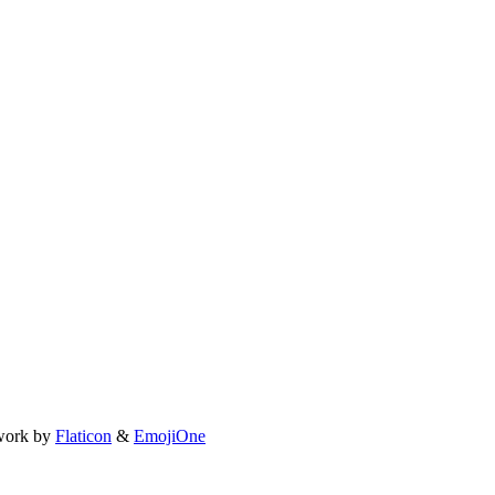
work by
Flaticon
&
EmojiOne