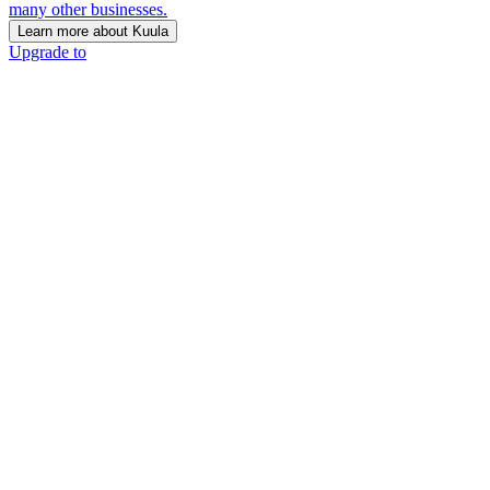
many other businesses.
Learn more about Kuula
Upgrade to