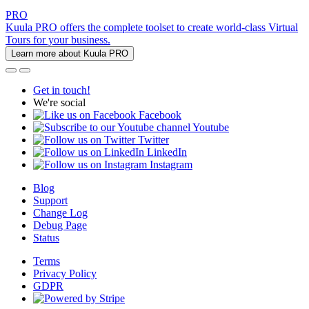
PRO
Kuula PRO offers the complete toolset to create world-class Virtual
Tours for your business.
Learn more about Kuula PRO
Get in touch!
We're social
Facebook
Youtube
Twitter
LinkedIn
Instagram
Blog
Support
Change Log
Debug Page
Status
Terms
Privacy Policy
GDPR