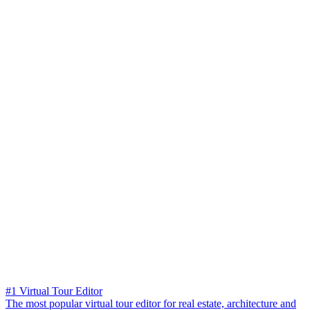
#1 Virtual Tour Editor
The most popular virtual tour editor for real estate, architecture and