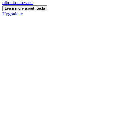
other businesses.
Learn more about Kuula
Upgrade to