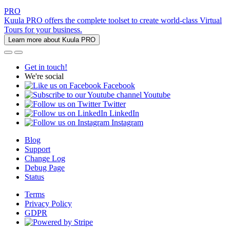
PRO
Kuula PRO offers the complete toolset to create world-class Virtual
Tours for your business.
Learn more about Kuula PRO
Get in touch!
We're social
Facebook
Youtube
Twitter
LinkedIn
Instagram
Blog
Support
Change Log
Debug Page
Status
Terms
Privacy Policy
GDPR