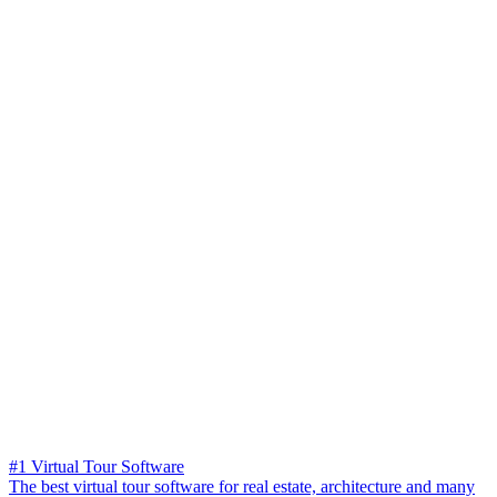
#1 Virtual Tour Software
The best virtual tour software for real estate, architecture and many