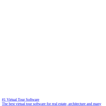
#1 Virtual Tour Software
The best virtual tour software for real estate, architecture and many