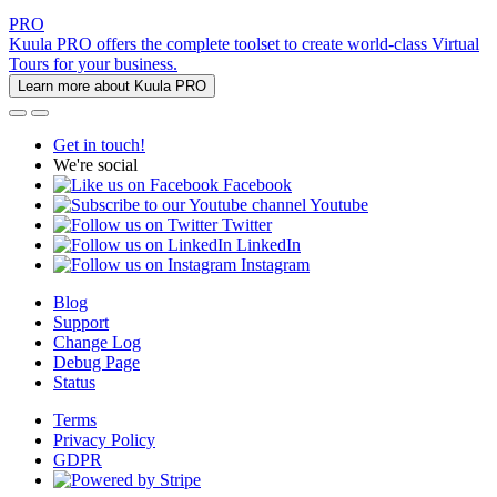
PRO
Kuula PRO offers the complete toolset to create world-class Virtual
Tours for your business.
Learn more about Kuula PRO
Get in touch!
We're social
Facebook
Youtube
Twitter
LinkedIn
Instagram
Blog
Support
Change Log
Debug Page
Status
Terms
Privacy Policy
GDPR