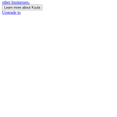
other businesses.
Learn more about Kuula
Upgrade to