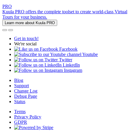
PRO
Kuula PRO offers the complete toolset to create world-class Virtual
Tours for your business.
Learn more about Kuula PRO
Get in touch!
We're social
Facebook
Youtube
Twitter
LinkedIn
Instagram
Blog
Support
Change Log
Debug Page
Status
Terms
Privacy Policy
GDPR