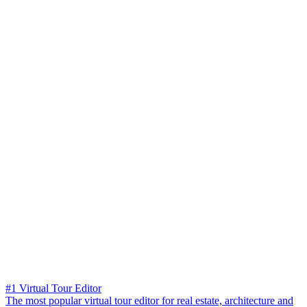
#1 Virtual Tour Editor
The most popular virtual tour editor for real estate, architecture and