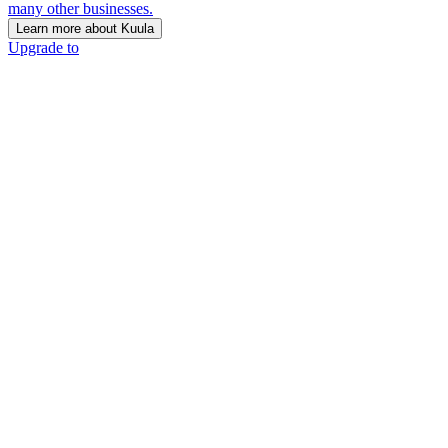
many other businesses.
Learn more about Kuula
Upgrade to