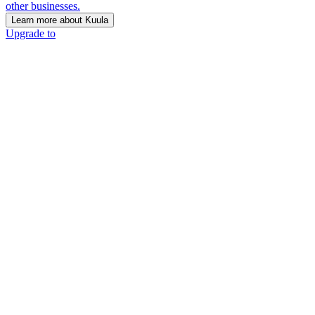
other businesses.
Learn more about Kuula
Upgrade to