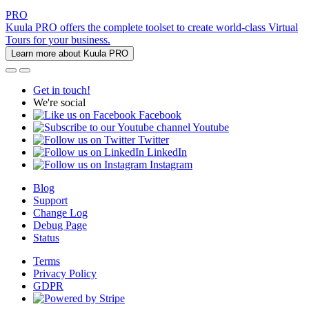
PRO
Kuula PRO offers the complete toolset to create world-class Virtual
Tours for your business.
Learn more about Kuula PRO
Get in touch!
We're social
Facebook
Youtube
Twitter
LinkedIn
Instagram
Blog
Support
Change Log
Debug Page
Status
Terms
Privacy Policy
GDPR