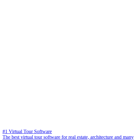
#1 Virtual Tour Software
The best virtual tour software for real estate, architecture and many