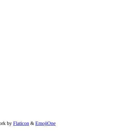
ork by
Flaticon
&
EmojiOne