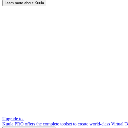
Learn more about Kuula
Upgrade to
Kuula PRO offers the complete toolset to create world-class Virtual T