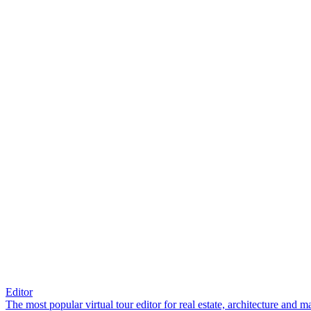
Editor
The most popular virtual tour editor for real estate, architecture and 