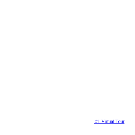
#1 Virtual Tour