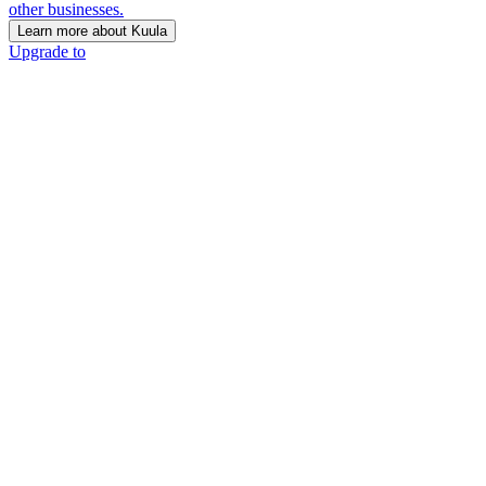
other businesses.
Learn more about Kuula
Upgrade to