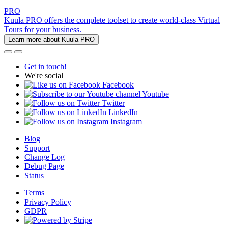
PRO
Kuula PRO offers the complete toolset to create world-class Virtual
Tours for your business.
Learn more about Kuula PRO
Get in touch!
We're social
Facebook
Youtube
Twitter
LinkedIn
Instagram
Blog
Support
Change Log
Debug Page
Status
Terms
Privacy Policy
GDPR