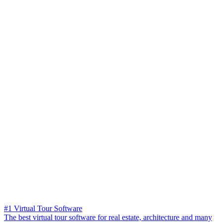
#1 Virtual Tour Software
The best virtual tour software for real estate, architecture and many