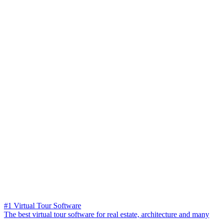
#1 Virtual Tour Software
The best virtual tour software for real estate, architecture and many