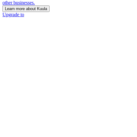
other businesses.
Learn more about Kuula
Upgrade to