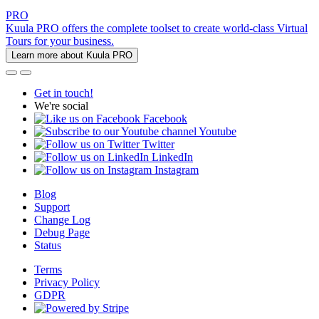
PRO
Kuula PRO offers the complete toolset to create world-class Virtual
Tours for your business.
Learn more about Kuula PRO
Get in touch!
We're social
Facebook
Youtube
Twitter
LinkedIn
Instagram
Blog
Support
Change Log
Debug Page
Status
Terms
Privacy Policy
GDPR