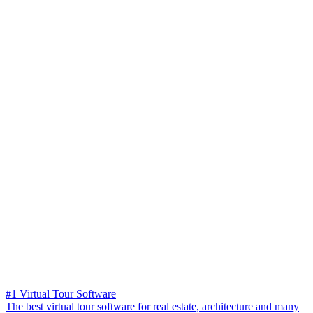
#1 Virtual Tour Software
The best virtual tour software for real estate, architecture and many