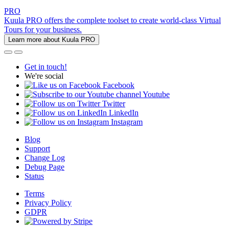
PRO
Kuula PRO offers the complete toolset to create world-class Virtual
Tours for your business.
Learn more about Kuula PRO
Get in touch!
We're social
Facebook
Youtube
Twitter
LinkedIn
Instagram
Blog
Support
Change Log
Debug Page
Status
Terms
Privacy Policy
GDPR