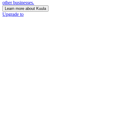
other businesses.
Learn more about Kuula
Upgrade to