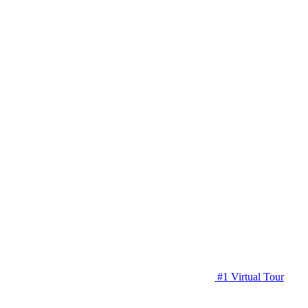
#1 Virtual Tour