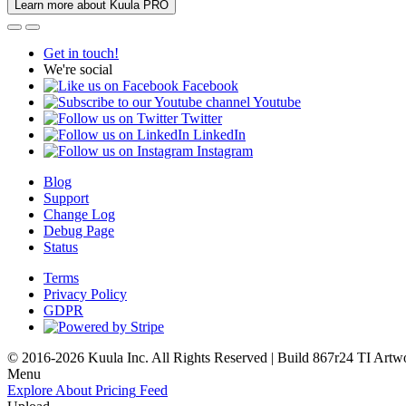
Learn more about Kuula PRO
Get in touch!
We're social
Facebook
Youtube
Twitter
LinkedIn
Instagram
Blog
Support
Change Log
Debug Page
Status
Terms
Privacy Policy
GDPR
© 2016-2026 Kuula Inc. All Rights Reserved | Build 867r24 TI
Artw
Menu
Explore
About
Pricing
Feed