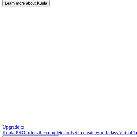
Learn more about Kuula
Upgrade to
Kuula PRO offers the complete toolset to create world-class Virtual T