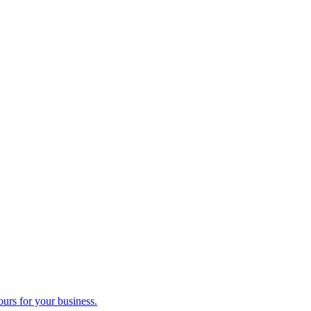
ours for your business.