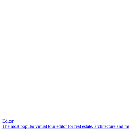
Editor
The most popular virtual tour editor for real estate, architecture and 