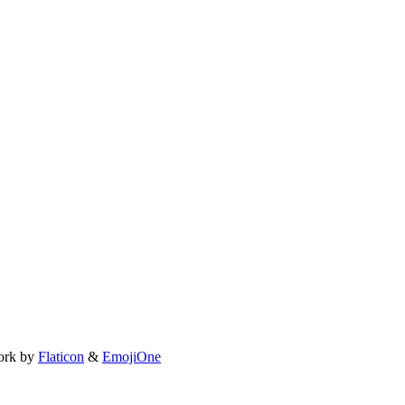
ork by
Flaticon
&
EmojiOne