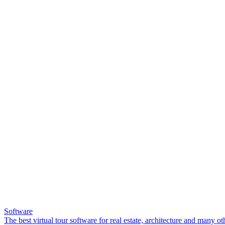
Software
The best virtual tour software for real estate, architecture and many ot