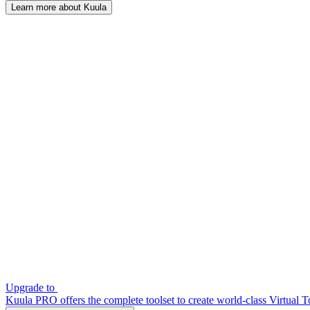
Learn more about Kuula
Upgrade to
Kuula PRO offers the complete toolset to create world-class Virtual T