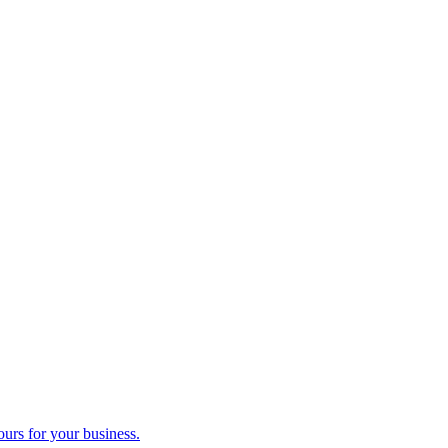
ours for your business.