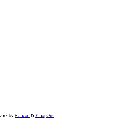
work by
Flaticon
&
EmojiOne