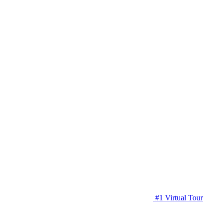
#1 Virtual Tour