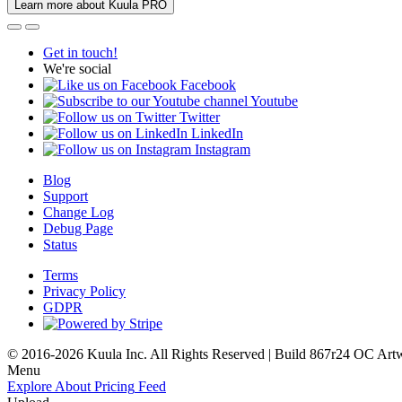
Learn more about Kuula PRO
Get in touch!
We're social
Facebook
Youtube
Twitter
LinkedIn
Instagram
Blog
Support
Change Log
Debug Page
Status
Terms
Privacy Policy
GDPR
© 2016-2026 Kuula Inc. All Rights Reserved | Build 867r24 OC
Art
Menu
Explore
About
Pricing
Feed