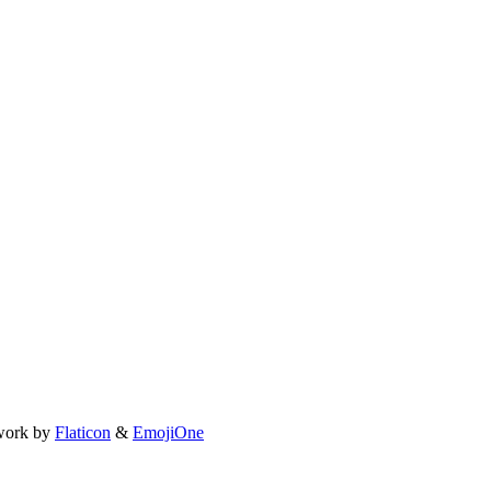
work by
Flaticon
&
EmojiOne