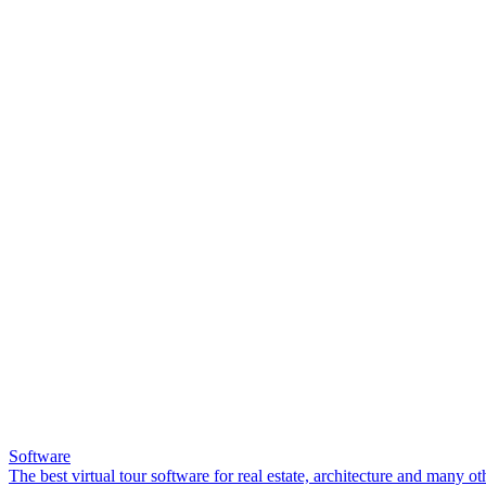
Software
The best virtual tour software for real estate, architecture and many ot