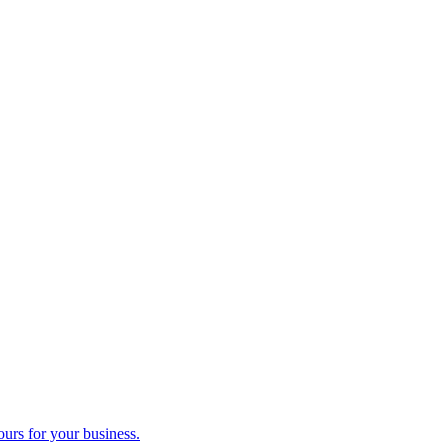
ours for your business.