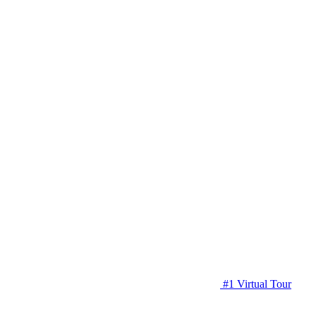
#1 Virtual Tour