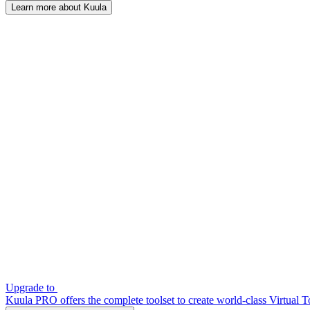
Learn more about Kuula
Upgrade to
Kuula PRO offers the complete toolset to create world-class Virtual T