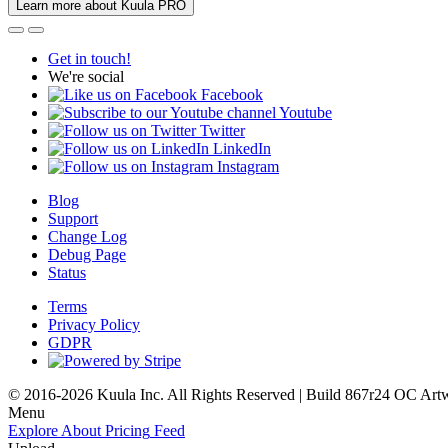
Learn more about Kuula PRO
Get in touch!
We're social
Facebook
Youtube
Twitter
LinkedIn
Instagram
Blog
Support
Change Log
Debug Page
Status
Terms
Privacy Policy
GDPR
© 2016-2026 Kuula Inc. All Rights Reserved | Build 867r24 OC
Art
Menu
Explore
About
Pricing
Feed