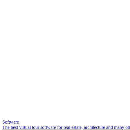
Software
The best virtual tour software for real estate, architecture and many ot