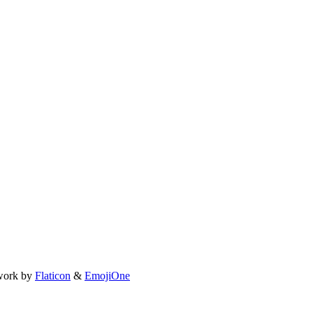
work by
Flaticon
&
EmojiOne