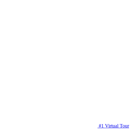
#1 Virtual Tour