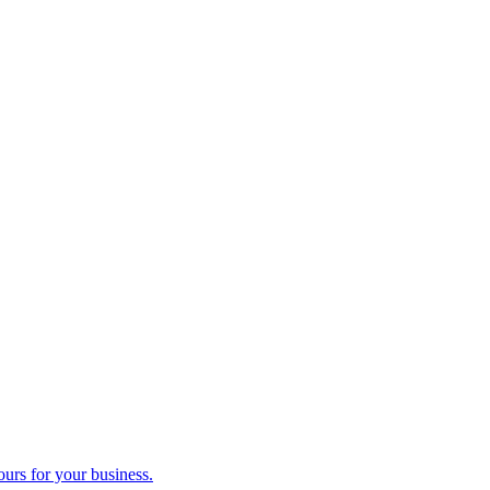
ours for your business.