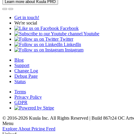
Learn more about Kuula PRO
Get in touch!
We're social
Facebook
Youtube
Twitter
LinkedIn
Instagram
Blog
Support
Change Log
Debug Page
Status
Terms
Privacy Policy
GDPR
© 2016-2026 Kuula Inc. All Rights Reserved | Build 867r24 OC
Art
Menu
Explore
About
Pricing
Feed