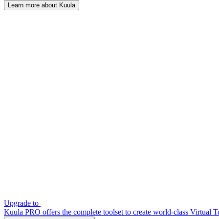
Learn more about Kuula
Upgrade to
Kuula PRO offers the complete toolset to create world-class Virtual T