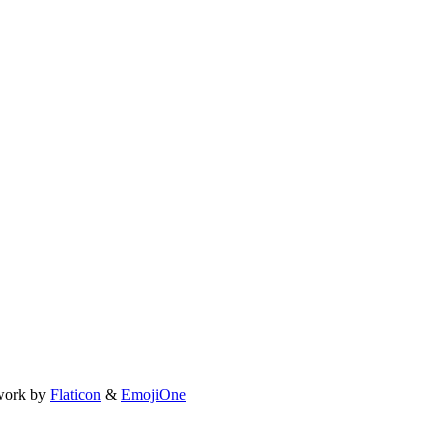
work by
Flaticon
&
EmojiOne