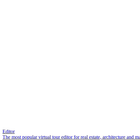
Editor
The most popular virtual tour editor for real estate, architecture and 