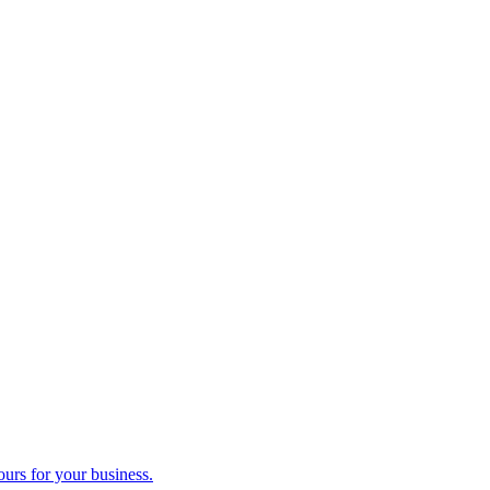
ours for your business.