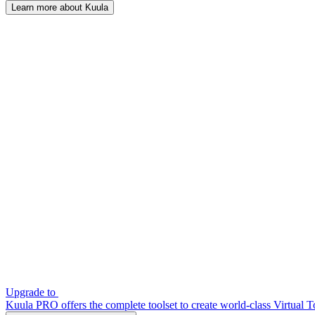
Learn more about Kuula
Upgrade to
Kuula PRO offers the complete toolset to create world-class Virtual T