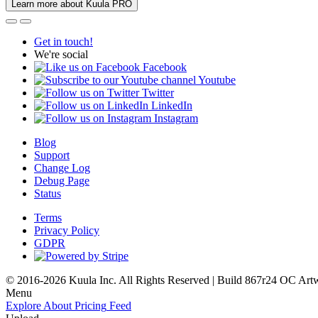
Learn more about Kuula PRO
Get in touch!
We're social
Facebook
Youtube
Twitter
LinkedIn
Instagram
Blog
Support
Change Log
Debug Page
Status
Terms
Privacy Policy
GDPR
© 2016-2026 Kuula Inc. All Rights Reserved | Build 867r24 OC
Art
Menu
Explore
About
Pricing
Feed