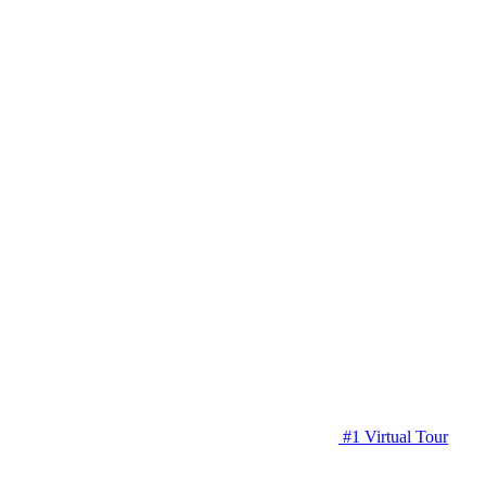
#1 Virtual Tour