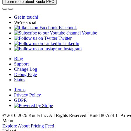
Learn more about Kuula PRO
Get in touch!
We're social
Facebook
Youtube
Twitter
LinkedIn
Instagram
Blog
Support
Change Log
Debug Page
Status
Terms
Privacy Policy
GDPR
© 2016-2026 Kuula Inc. All Rights Reserved | Build 867r24 TI
Artw
Menu
Explore
About
Pricing
Feed