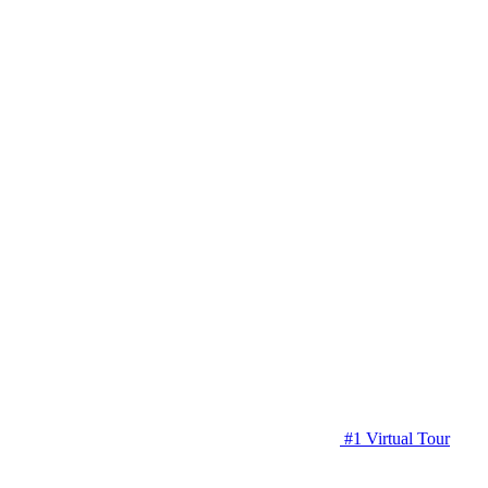
#1 Virtual Tour