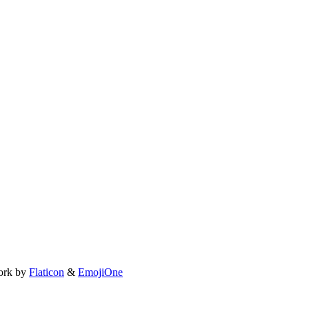
ork by
Flaticon
&
EmojiOne