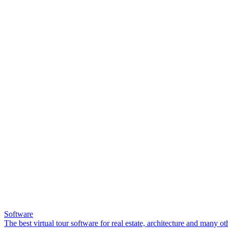
Software
The best virtual tour software for real estate, architecture and many ot