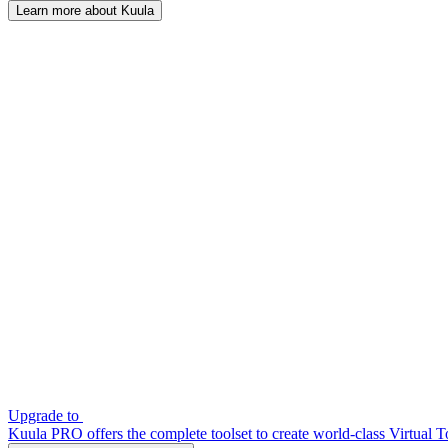
Learn more about Kuula
Upgrade to
Kuula PRO offers the complete toolset to create world-class Virtual T