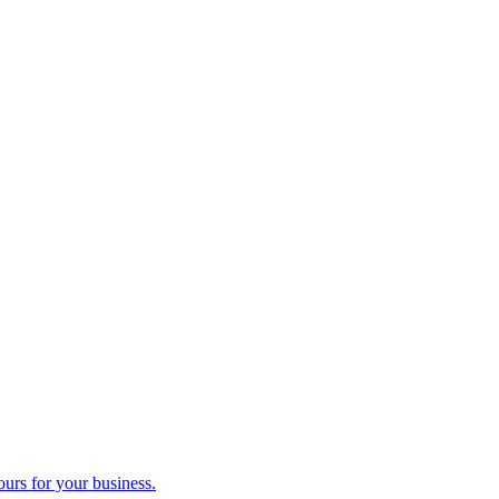
ours for your business.