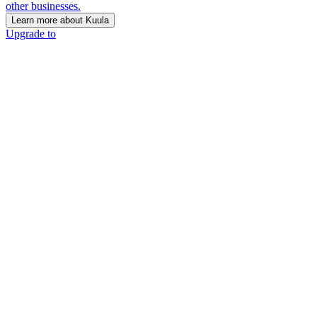
other businesses.
Learn more about Kuula
Upgrade to