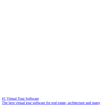
#1 Virtual Tour Software
The best virtual tour software for real estate, architecture and many