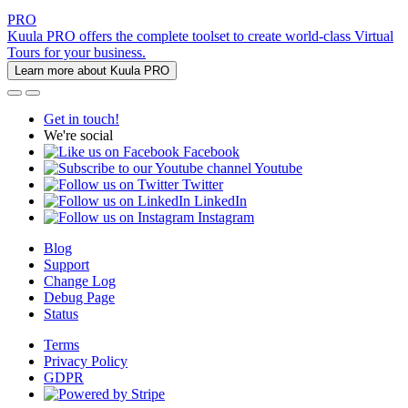
PRO
Kuula PRO offers the complete toolset to create world-class Virtual
Tours for your business.
Learn more about Kuula PRO
Get in touch!
We're social
Facebook
Youtube
Twitter
LinkedIn
Instagram
Blog
Support
Change Log
Debug Page
Status
Terms
Privacy Policy
GDPR