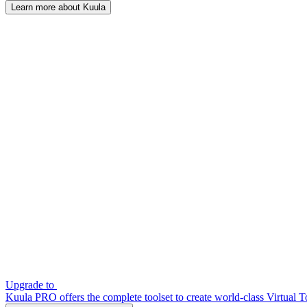
Learn more about Kuula
Upgrade to
Kuula PRO offers the complete toolset to create world-class Virtual T