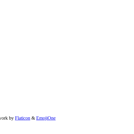
work by
Flaticon
&
EmojiOne