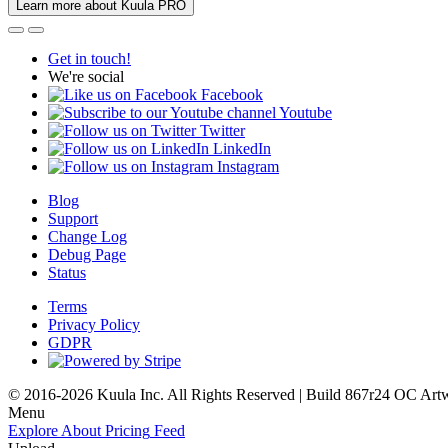
Learn more about Kuula PRO
Get in touch!
We're social
Facebook
Youtube
Twitter
LinkedIn
Instagram
Blog
Support
Change Log
Debug Page
Status
Terms
Privacy Policy
GDPR
© 2016-2026 Kuula Inc. All Rights Reserved | Build 867r24 OC
Art
Menu
Explore
About
Pricing
Feed