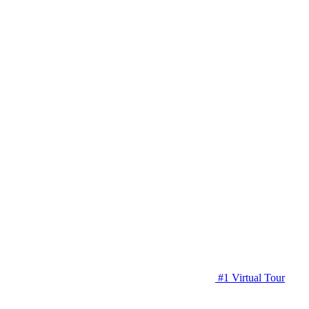
#1 Virtual Tour