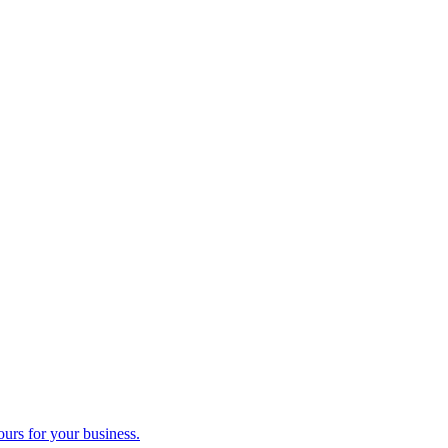
ours for your business.