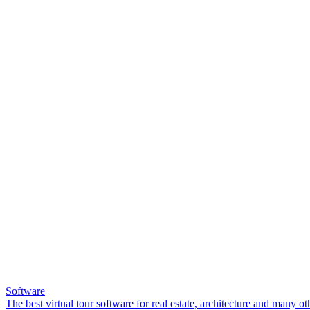
Software
The best virtual tour software for real estate, architecture and many ot