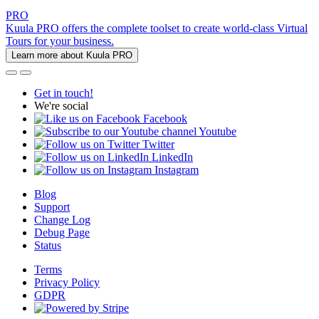
PRO
Kuula PRO offers the complete toolset to create world-class Virtual
Tours for your business.
Learn more about Kuula PRO
Get in touch!
We're social
Facebook
Youtube
Twitter
LinkedIn
Instagram
Blog
Support
Change Log
Debug Page
Status
Terms
Privacy Policy
GDPR