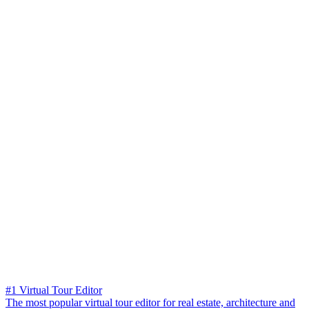
#1 Virtual Tour Editor
The most popular virtual tour editor for real estate, architecture and