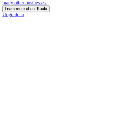
many other businesses.
Learn more about Kuula
Upgrade to