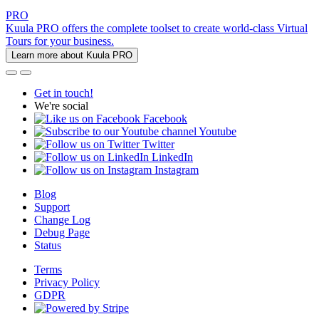
PRO
Kuula PRO offers the complete toolset to create world-class Virtual
Tours for your business.
Learn more about Kuula PRO
Get in touch!
We're social
Facebook
Youtube
Twitter
LinkedIn
Instagram
Blog
Support
Change Log
Debug Page
Status
Terms
Privacy Policy
GDPR