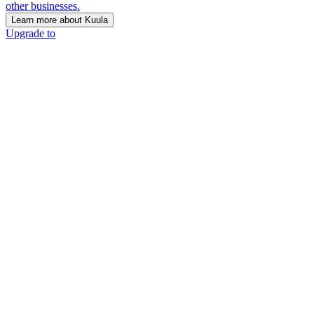
other businesses.
Learn more about Kuula
Upgrade to