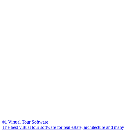
#1 Virtual Tour Software
The best virtual tour software for real estate, architecture and many