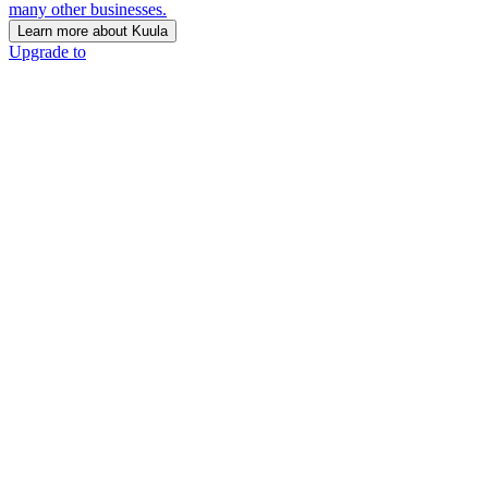
many other businesses.
Learn more about Kuula
Upgrade to