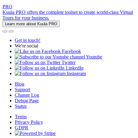
PRO
Kuula PRO offers the complete toolset to create world-class Virtual
Tours for your business.
Learn more about Kuula PRO
Get in touch!
We're social
Facebook
Youtube
Twitter
LinkedIn
Instagram
Blog
Support
Change Log
Debug Page
Status
Terms
Privacy Policy
GDPR