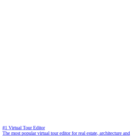
#1 Virtual Tour Editor
The most popular virtual tour editor for real estate, architecture and