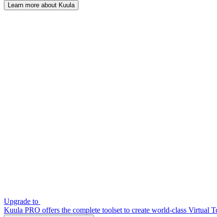
Learn more about Kuula
Upgrade to
Kuula PRO offers the complete toolset to create world-class Virtual T