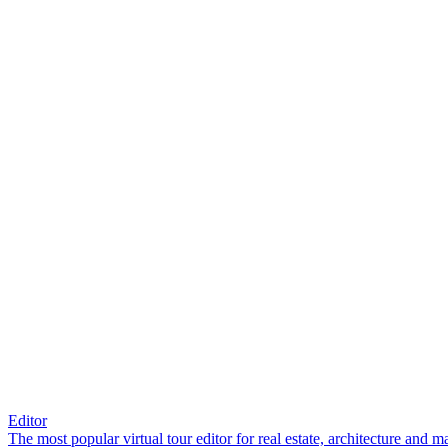
Editor
The most popular virtual tour editor for real estate, architecture and 