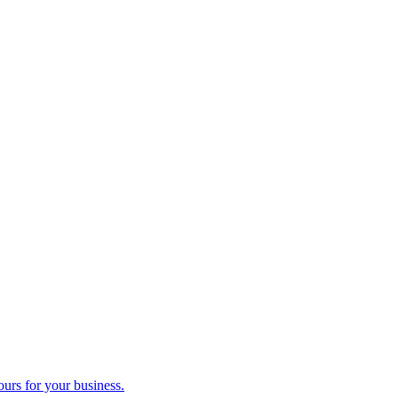
ours for your business.