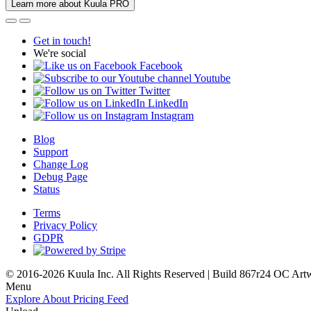
Learn more about Kuula PRO
Get in touch!
We're social
Facebook
Youtube
Twitter
LinkedIn
Instagram
Blog
Support
Change Log
Debug Page
Status
Terms
Privacy Policy
GDPR
© 2016-2026 Kuula Inc. All Rights Reserved | Build 867r24 OC
Art
Menu
Explore
About
Pricing
Feed