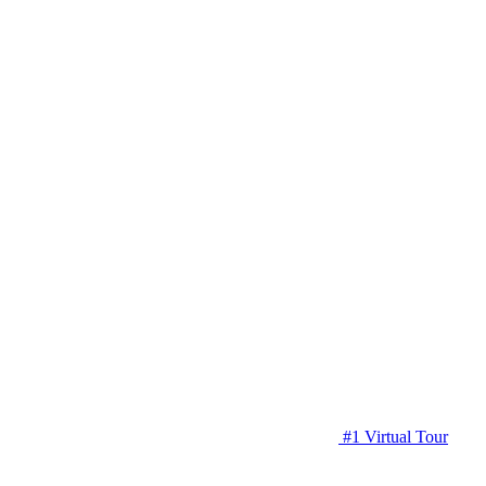
#1 Virtual Tour