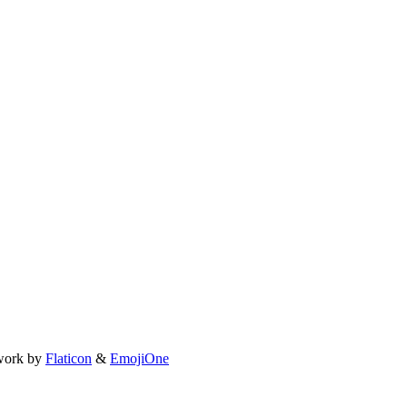
work by
Flaticon
&
EmojiOne