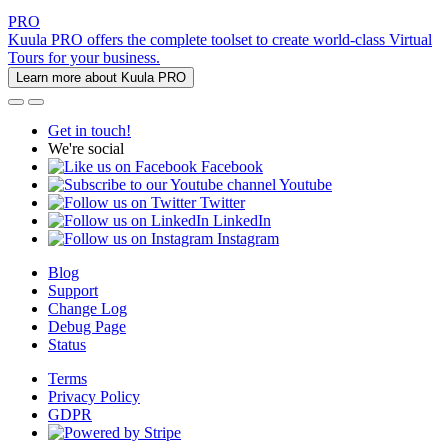
PRO
Kuula PRO offers the complete toolset to create world-class Virtual
Tours for your business.
Learn more about Kuula PRO
Get in touch!
We're social
Facebook
Youtube
Twitter
LinkedIn
Instagram
Blog
Support
Change Log
Debug Page
Status
Terms
Privacy Policy
GDPR