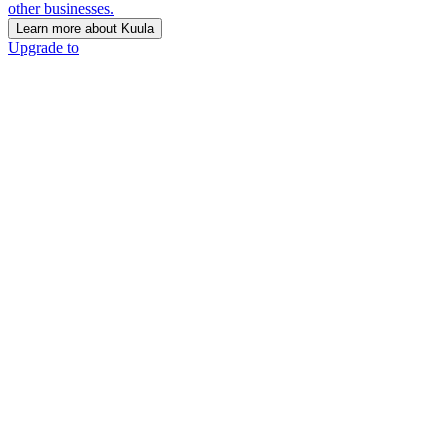
other businesses.
Learn more about Kuula
Upgrade to