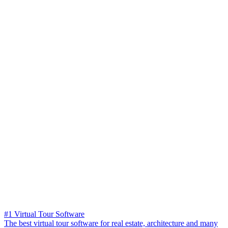
#1 Virtual Tour Software
The best virtual tour software for real estate, architecture and many