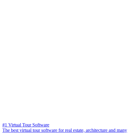
#1 Virtual Tour Software
The best virtual tour software for real estate, architecture and many