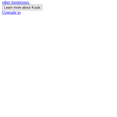
other businesses.
Learn more about Kuula
Upgrade to