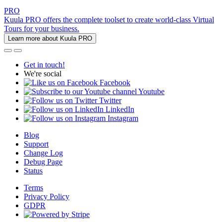
PRO
Kuula PRO offers the complete toolset to create world-class Virtual
Tours for your business.
Learn more about Kuula PRO
Get in touch!
We're social
Facebook
Youtube
Twitter
LinkedIn
Instagram
Blog
Support
Change Log
Debug Page
Status
Terms
Privacy Policy
GDPR