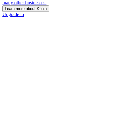
many other businesses.
Learn more about Kuula
Upgrade to