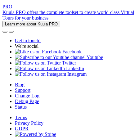
PRO
Kuula PRO offers the complete toolset to create world-class Virtual
Tours for your business.
Learn more about Kuula PRO
Get in touch!
We're social
Facebook
Youtube
Twitter
LinkedIn
Instagram
Blog
Support
Change Log
Debug Page
Status
Terms
Privacy Policy
GDPR