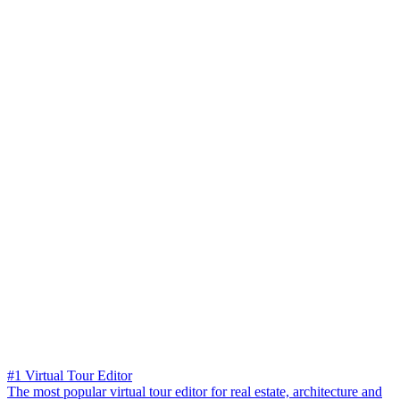
#1 Virtual Tour Editor
The most popular virtual tour editor for real estate, architecture and