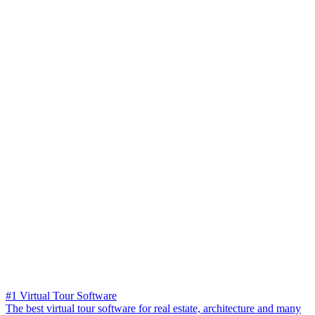
#1 Virtual Tour Software
The best virtual tour software for real estate, architecture and many