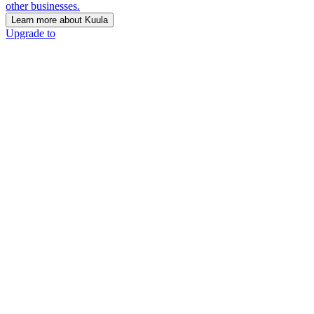
other businesses.
Learn more about Kuula
Upgrade to