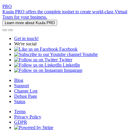
PRO
Kuula PRO offers the complete toolset to create world-class Virtual
Tours for your business.
Learn more about Kuula PRO
Get in touch!
We're social
Facebook
Youtube
Twitter
LinkedIn
Instagram
Blog
Support
Change Log
Debug Page
Status
Terms
Privacy Policy
GDPR