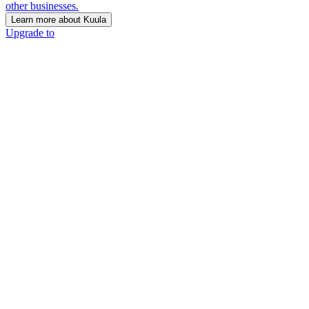
other businesses.
Learn more about Kuula
Upgrade to