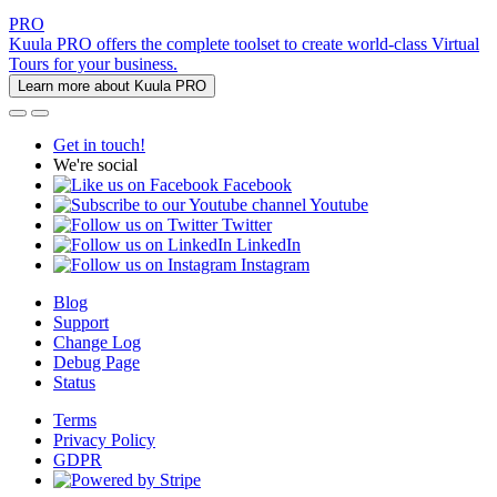
PRO
Kuula PRO offers the complete toolset to create world-class Virtual
Tours for your business.
Learn more about Kuula PRO
Get in touch!
We're social
Facebook
Youtube
Twitter
LinkedIn
Instagram
Blog
Support
Change Log
Debug Page
Status
Terms
Privacy Policy
GDPR