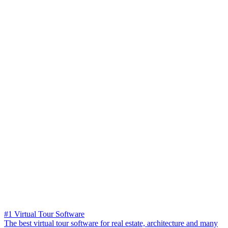
#1 Virtual Tour Software
The best virtual tour software for real estate, architecture and many