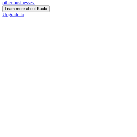
other businesses.
Learn more about Kuula
Upgrade to