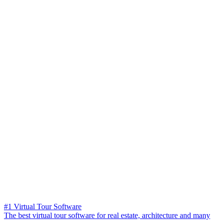
#1 Virtual Tour Software
The best virtual tour software for real estate, architecture and many