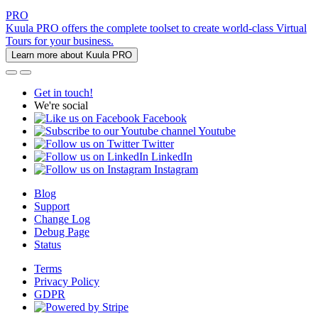
PRO
Kuula PRO offers the complete toolset to create world-class Virtual
Tours for your business.
Learn more about Kuula PRO
Get in touch!
We're social
Facebook
Youtube
Twitter
LinkedIn
Instagram
Blog
Support
Change Log
Debug Page
Status
Terms
Privacy Policy
GDPR