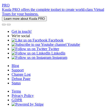
PRO
Kuula PRO offers the complete toolset to create world-class Virtual
Tours for your business.
Learn more about Kuula PRO
Get in touch!
We're social
Facebook
Youtube
Twitter
LinkedIn
Instagram
Blog
Support
Change Log
Debug Page
Status
Terms
Privacy Policy
GDPR