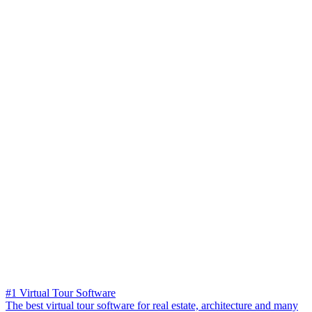
#1 Virtual Tour Software
The best virtual tour software for real estate, architecture and many