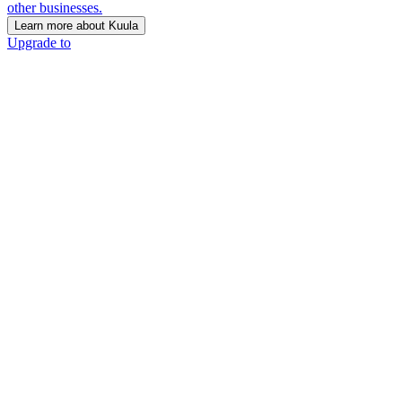
other businesses.
Learn more about Kuula
Upgrade to