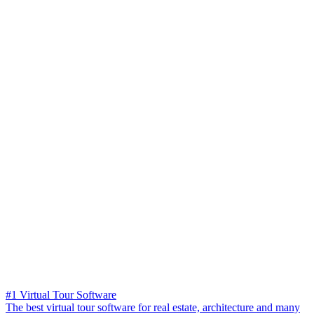
#1 Virtual Tour Software
The best virtual tour software for real estate, architecture and many