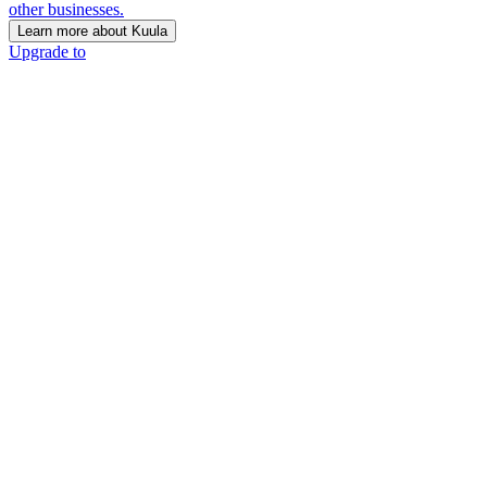
other businesses.
Learn more about Kuula
Upgrade to