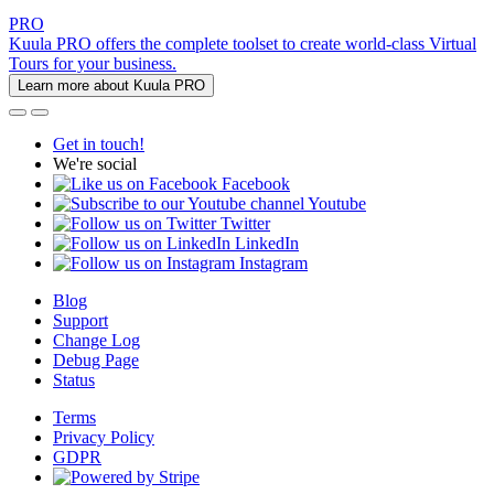
PRO
Kuula PRO offers the complete toolset to create world-class Virtual
Tours for your business.
Learn more about Kuula PRO
Get in touch!
We're social
Facebook
Youtube
Twitter
LinkedIn
Instagram
Blog
Support
Change Log
Debug Page
Status
Terms
Privacy Policy
GDPR