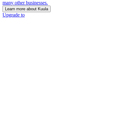
many other businesses.
Learn more about Kuula
Upgrade to