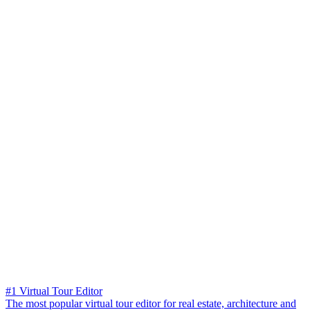
#1 Virtual Tour Editor
The most popular virtual tour editor for real estate, architecture and