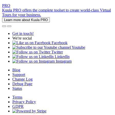
PRO
Kuula PRO offers the complete toolset to create world-class Virtual
Tours for your business.
Learn more about Kuula PRO
Get in touch!
We're social
Facebook
Youtube
Twitter
LinkedIn
Instagram
Blog
Support
Change Log
Debug Page
Status
Terms
Privacy Policy
GDPR