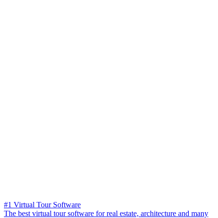
#1 Virtual Tour Software
The best virtual tour software for real estate, architecture and many