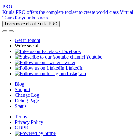
PRO
Kuula PRO offers the complete toolset to create world-class Virtual
Tours for your business.
Learn more about Kuula PRO
Get in touch!
We're social
Facebook
Youtube
Twitter
LinkedIn
Instagram
Blog
Support
Change Log
Debug Page
Status
Terms
Privacy Policy
GDPR