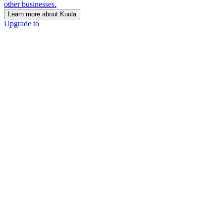
other businesses.
Learn more about Kuula
Upgrade to