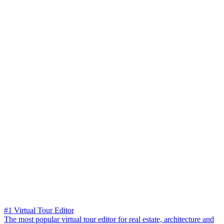
#1 Virtual Tour Editor
The most popular virtual tour editor for real estate, architecture and