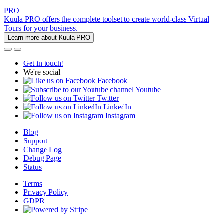
PRO
Kuula PRO offers the complete toolset to create world-class Virtual
Tours for your business.
Learn more about Kuula PRO
Get in touch!
We're social
Facebook
Youtube
Twitter
LinkedIn
Instagram
Blog
Support
Change Log
Debug Page
Status
Terms
Privacy Policy
GDPR