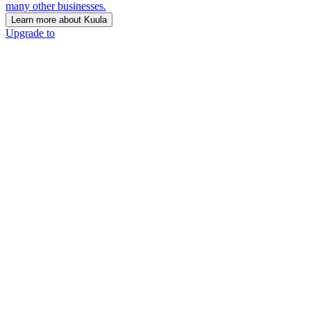
many other businesses.
Learn more about Kuula
Upgrade to