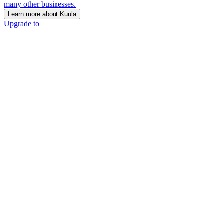
many other businesses.
Learn more about Kuula
Upgrade to