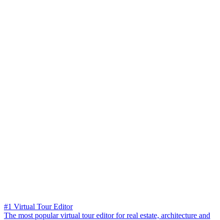
#1 Virtual Tour Editor
The most popular virtual tour editor for real estate, architecture and