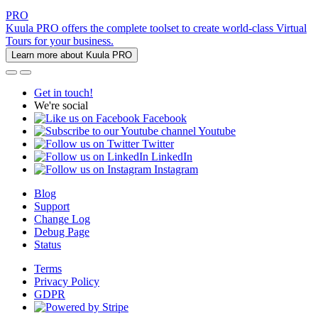
PRO
Kuula PRO offers the complete toolset to create world-class Virtual
Tours for your business.
Learn more about Kuula PRO
Get in touch!
We're social
Facebook
Youtube
Twitter
LinkedIn
Instagram
Blog
Support
Change Log
Debug Page
Status
Terms
Privacy Policy
GDPR