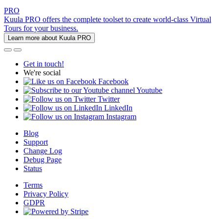
PRO
Kuula PRO offers the complete toolset to create world-class Virtual
Tours for your business.
Learn more about Kuula PRO
Get in touch!
We're social
Facebook
Youtube
Twitter
LinkedIn
Instagram
Blog
Support
Change Log
Debug Page
Status
Terms
Privacy Policy
GDPR