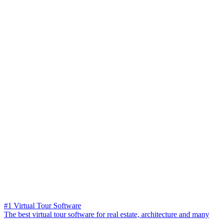
#1 Virtual Tour Software
The best virtual tour software for real estate, architecture and many