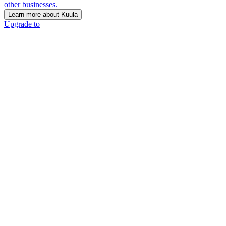
other businesses.
Learn more about Kuula
Upgrade to