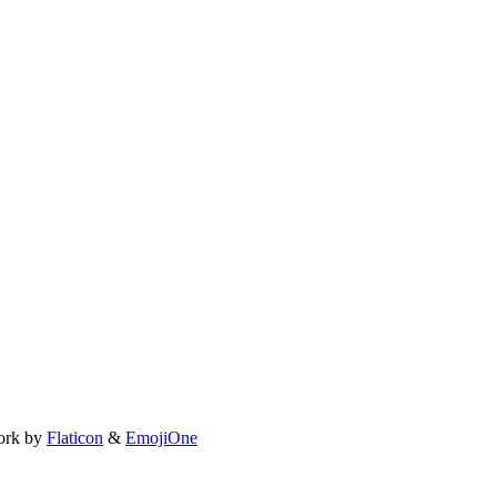
ork by
Flaticon
&
EmojiOne