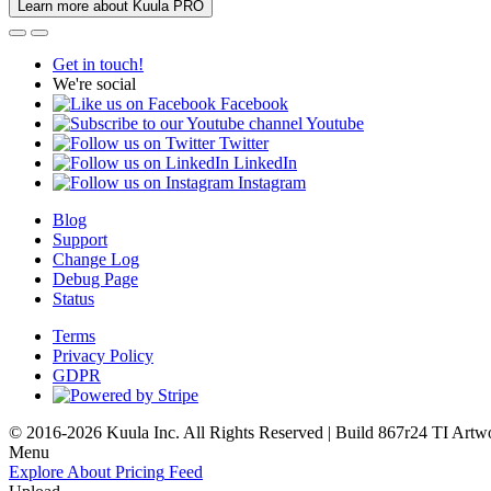
Learn more about Kuula PRO
Get in touch!
We're social
Facebook
Youtube
Twitter
LinkedIn
Instagram
Blog
Support
Change Log
Debug Page
Status
Terms
Privacy Policy
GDPR
© 2016-2026 Kuula Inc. All Rights Reserved | Build 867r24 TI
Artw
Menu
Explore
About
Pricing
Feed