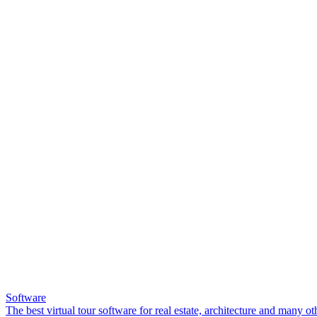
Software
The best virtual tour software for real estate, architecture and many ot