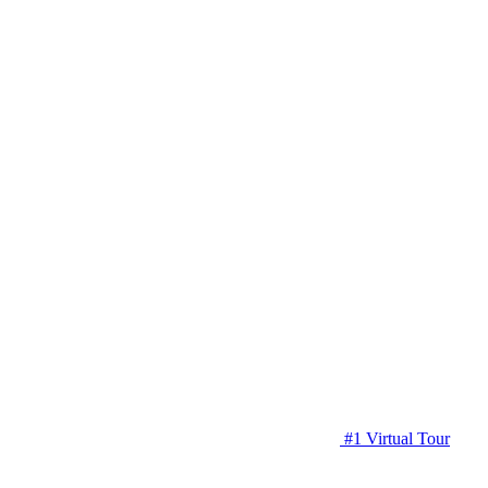
#1 Virtual Tour