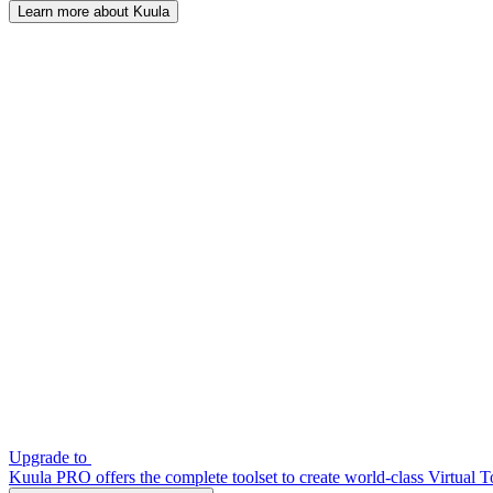
Learn more about Kuula
Upgrade to
Kuula PRO offers the complete toolset to create world-class Virtual T