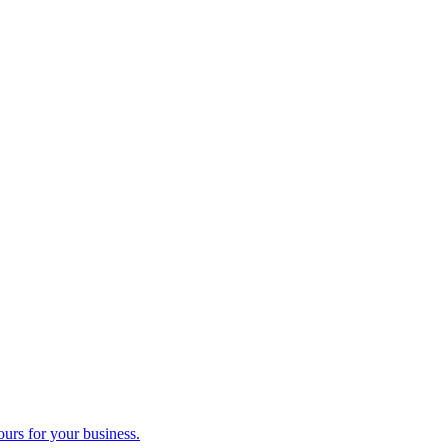
ours for your business.