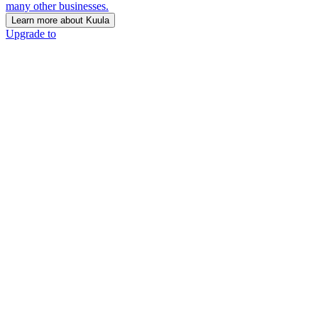
many other businesses.
Learn more about Kuula
Upgrade to