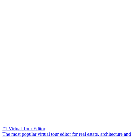
#1 Virtual Tour Editor
The most popular virtual tour editor for real estate, architecture and