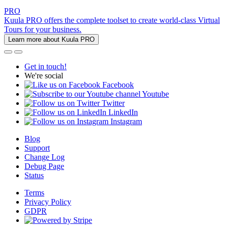
PRO
Kuula PRO offers the complete toolset to create world-class Virtual
Tours for your business.
Learn more about Kuula PRO
Get in touch!
We're social
Facebook
Youtube
Twitter
LinkedIn
Instagram
Blog
Support
Change Log
Debug Page
Status
Terms
Privacy Policy
GDPR